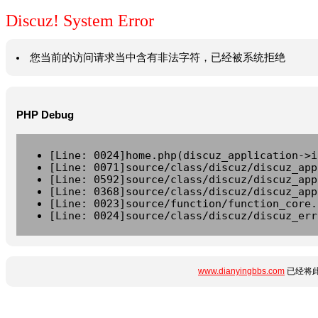
Discuz! System Error
您当前的访问请求当中含有非法字符，已经被系统拒绝
PHP Debug
[Line: 0024]home.php(discuz_application->i
[Line: 0071]source/class/discuz/discuz_app
[Line: 0592]source/class/discuz/discuz_app
[Line: 0368]source/class/discuz/discuz_app
[Line: 0023]source/function/function_core.
[Line: 0024]source/class/discuz/discuz_err
www.dianyingbbs.com
已经将此